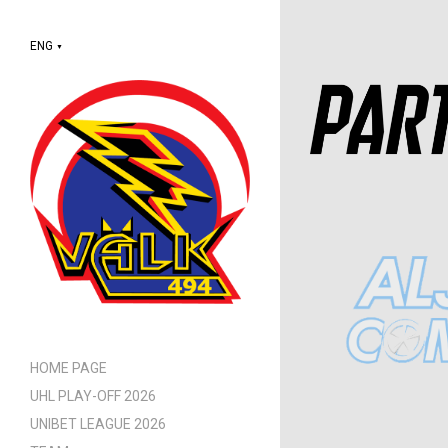
ENG
▼
HOME PAGE
UHL PLAY-OFF 2026
UNIBET LEAGUE 2026