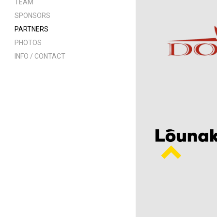
TEAM
SPONSORS
PARTNERS
PHOTOS
INFO / CONTACT