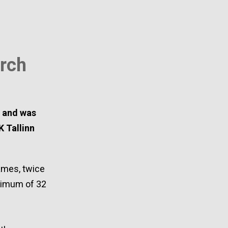
rch
n and was
K Tallinn
ames, twice
aximum of 32