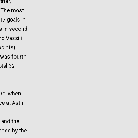
ther,
. The most
17 goals in
as in second
nd Vassili
points).
, was fourth
otal 32
3rd, when
e at Astri
y and the
unced by the