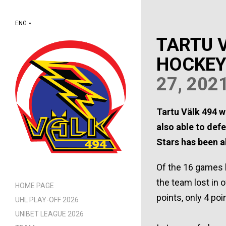
ENG
▼
TARTU V
HOCKEY
27, 202
Tartu Välk 494 w
also able to defe
Stars has been a
Of the 16 games h
the team lost in 
HOME PAGE
points, only 4 po
UHL PLAY-OFF 2026
UNIBET LEAGUE 2026