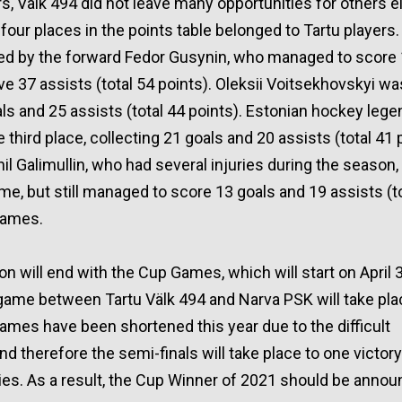
s, Välk 494 did not leave many opportunities for others ei
 four places in the points table belonged to Tartu players
ed by the forward Fedor Gusynin, who managed to score 
 37 assists (total 54 points). Oleksii Voitsekhovskyi w
als and 25 assists (total 44 points). Estonian hockey lege
 third place, collecting 21 goals and 20 assists (total 41 
nil Galimullin, who had several injuries during the season
time, but still managed to score 13 goals and 19 assists (t
 games.
 will end with the Cup Games, which will start on April 
f game between Tartu Välk 494 and Narva PSK will take plac
mes have been shortened this year due to the difficult
d therefore the semi-finals will take place to one victor
ories. As a result, the Cup Winner of 2021 should be anno