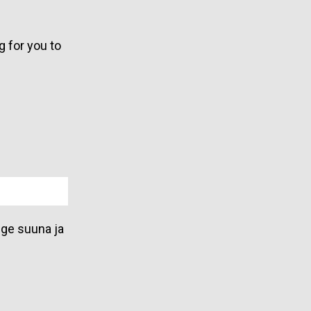
g for you to
lge suuna ja