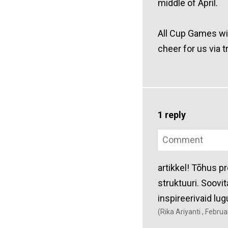
middle of April.
All Cup Games wil
cheer for us via t
1 reply
artikkel! Tõhus p
struktuuri. Soovit
inspireerivaid lug
(Rika Ariyanti , Febru