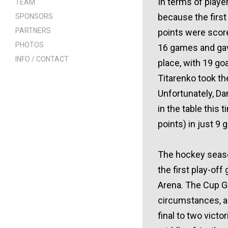
In terms of player
TEAM
because the first
SPONSORS
PARTNERS
points were scor
PHOTOS
16 games and gave
INFO / CONTACT
place, with 19 go
Titarenko took the
Unfortunately, Da
in the table this 
points) in just 9
The hockey season
the first play-of
Arena. The Cup Ga
circumstances, an
final to two vict