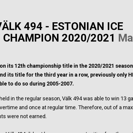
ÄLK 494 - ESTONIAN ICE
 CHAMPION 2020/2021
Ma
1
on its 12th championship title in the 2020/2021 seaso
nd its title for the third year in a row, previously only H
ble to do so during 2005-2007.
eld in the regular season, Välk 494 was able to win 13 g
overtime and once at regular time. Therefore, out of a m
ints were not earned.