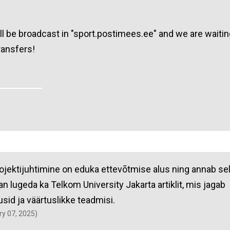
l be broadcast in "sport.postimees.ee" and we are waitin
ransfers!
rojektijuhtimine on eduka ettevõtmise alus ning annab se
an lugeda ka Telkom University Jakarta artiklit, mis jagab
usid ja väärtuslikke teadmisi.
ary 07, 2025)