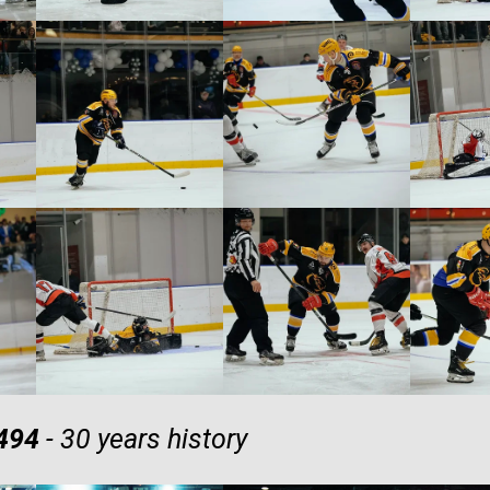
 494
- 30 years history