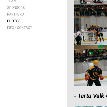
TEAM
SPONSORS
PARTNERS
PHOTOS
INFO / CONTACT
- Tartu Välk