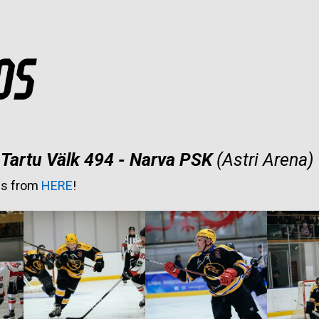
Tartu Välk 494 - Narva PSK
(Astri Arena)
es from
HERE
!