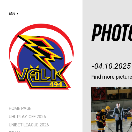
ENG
▼
-
04.10.2025
Find more pictur
HOME PAGE
UHL PLAY-OFF 2026
UNIBET LEAGUE 2026